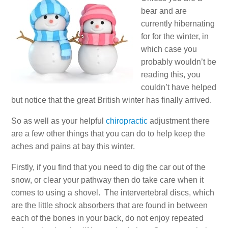
bear and are
currently hibernating
for for the winter, in
which case you
probably wouldn’t be
reading this, you
couldn’t have helped
but notice that the great British winter has finally arrived.
So as well as your helpful
chiropractic
adjustment there
are a few other things that you can do to help keep the
aches and pains at bay this winter.
Firstly, if you find that you need to dig the car out of the
snow, or clear your pathway then do take care when it
comes to using a shovel. The intervertebral discs, which
are the little shock absorbers that are found in between
each of the bones in your back, do not enjoy repeated