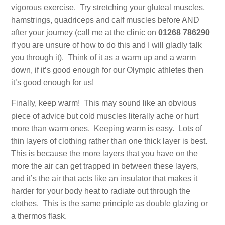
vigorous exercise. Try stretching your gluteal muscles,
hamstrings, quadriceps and calf muscles before AND
after your journey (call me at the clinic on
01268 786290
if you are unsure of how to do this and I will gladly talk
you through it). Think of it as a warm up and a warm
down, if it’s good enough for our Olympic athletes then
it’s good enough for us!
Finally, keep warm! This may sound like an obvious
piece of advice but cold muscles literally ache or hurt
more than warm ones. Keeping warm is easy. Lots of
thin layers of clothing rather than one thick layer is best.
This is because the more layers that you have on the
more the air can get trapped in between these layers,
and it’s the air that acts like an insulator that makes it
harder for your body heat to radiate out through the
clothes. This is the same principle as double glazing or
a thermos flask.