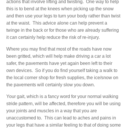
actions that involve lifting and twisting. One way to help
this is to bend at the knees when picking up the snow
and then use your legs to turn your body rather than twist
at the waist. This advice alone can help prevent a
twinge in the back or for those who are already suffering
it can certainly help reduce the risk of re-injury.
Where you may find that most of the roads have now
been gritted, which will help make driving a car a lot
safer, the pavements have yet again been left to their
own devices. So if you do find yourself taking a walk to
the local corner shop for fresh supplies, the ice/snow on
the pavements will certainly slow you down.
Your gait, which is a fancy word for your normal walking
stride pattern, will be affected, therefore you will be using
your joints and muscles in a way that you are
unaccustomed to. This can lead to aches and pains in
your legs that have a similar feeling to that of doing some