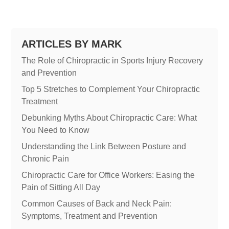
ARTICLES BY MARK
The Role of Chiropractic in Sports Injury Recovery
and Prevention
Top 5 Stretches to Complement Your Chiropractic
Treatment
Debunking Myths About Chiropractic Care: What
You Need to Know
Understanding the Link Between Posture and
Chronic Pain
Chiropractic Care for Office Workers: Easing the
Pain of Sitting All Day
Common Causes of Back and Neck Pain:
Symptoms, Treatment and Prevention