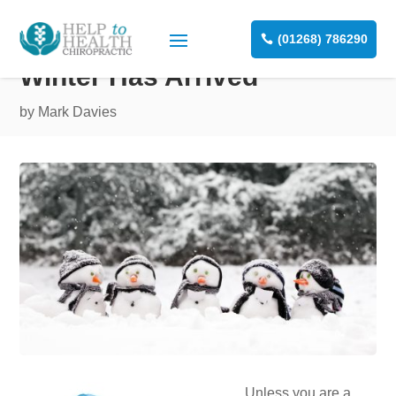
(01268) 786290
Winter Has Arrived
by
Mark Davies
Unless you are a