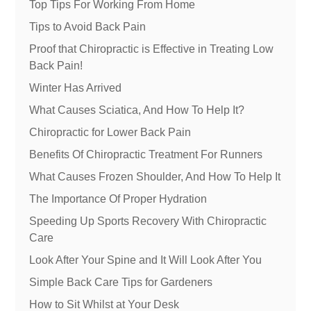
Top Tips For Working From Home
Tips to Avoid Back Pain
Proof that Chiropractic is Effective in Treating Low
Back Pain!
Winter Has Arrived
What Causes Sciatica, And How To Help It?
Chiropractic for Lower Back Pain
Benefits Of Chiropractic Treatment For Runners
What Causes Frozen Shoulder, And How To Help It
The Importance Of Proper Hydration
Speeding Up Sports Recovery With Chiropractic
Care
Look After Your Spine and It Will Look After You
Simple Back Care Tips for Gardeners
How to Sit Whilst at Your Desk