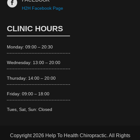

H2H Facebook Page
CLINIC HOURS
Monday: 09:00 – 20:30
Wednesday: 13:00 – 20:00
Thursday: 14:00 – 20:00
Friday: 09:00 – 18:00
Tues, Sat, Sun: Closed
Copyright 2026 Help To Health Chiropractic. All Rights