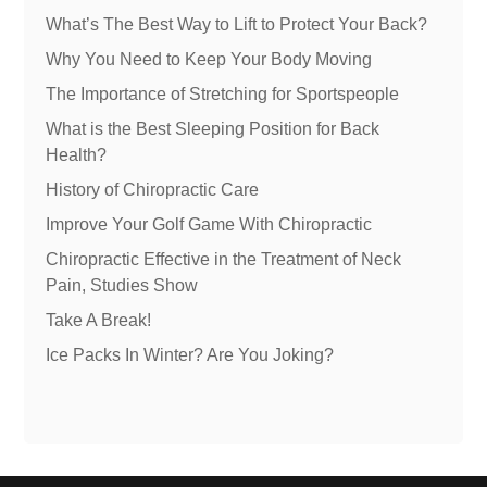
What’s The Best Way to Lift to Protect Your Back?
Why You Need to Keep Your Body Moving
The Importance of Stretching for Sportspeople
What is the Best Sleeping Position for Back
Health?
History of Chiropractic Care
Improve Your Golf Game With Chiropractic
Chiropractic Effective in the Treatment of Neck
Pain, Studies Show
Take A Break!
Ice Packs In Winter? Are You Joking?