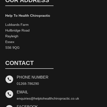
OUR ADDRESS
Help To Health Chiropractic
Lubbards Farm
Hullbridge Road
Rayleigh
Essex
SS6 9QG
CONTACT
PHONE NUMBER

01268-786290
EMAIL

enquiries@helptohealthchiropractic.co.uk
FACEBOOK