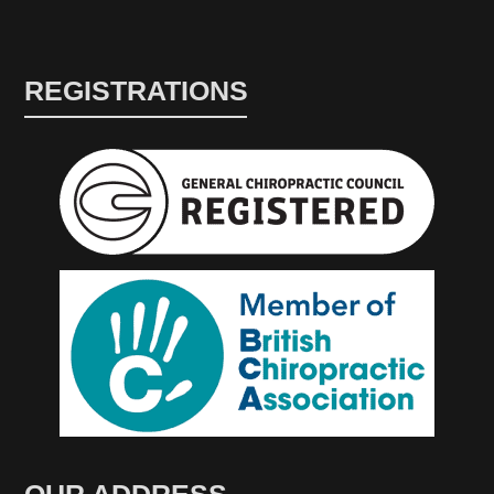
REGISTRATIONS