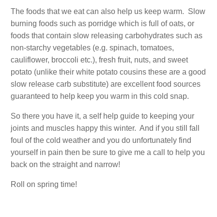
The foods that we eat can also help us keep warm. Slow
burning foods such as porridge which is full of oats, or
foods that contain slow releasing carbohydrates such as
non-starchy vegetables (e.g. spinach, tomatoes,
cauliflower, broccoli etc.), fresh fruit, nuts, and sweet
potato (unlike their white potato cousins these are a good
slow release carb substitute) are excellent food sources
guaranteed to help keep you warm in this cold snap.
So there you have it, a self help guide to keeping your
joints and muscles happy this winter. And if you still fall
foul of the cold weather and you do unfortunately find
yourself in pain then be sure to give me a call to help you
back on the straight and narrow!
Roll on spring time!