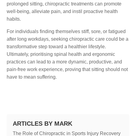
prolonged sitting, chiropractic treatments can promote
well-being, alleviate pain, and instil proactive health
habits.
For individuals finding themselves stiff, sore, or fatigued
after long workdays, seeking chiropractic care could be a
transformative step toward a healthier lifestyle.
Ultimately, prioritising spinal health and ergonomic
practices can lead to a more dynamic, productive, and
pain-free work experience, proving that sitting should not
have to mean suffering.
ARTICLES BY MARK
The Role of Chiropractic in Sports Injury Recovery