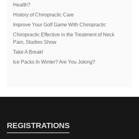
Health?
History of Chiropractic Care
Improve Your Golf Game With Chiropractic
Chiropractic Effective in the Treatment of Neck
Pain, Studies Show
Take A Break!
Ice Packs In Winter? Are You Joking?
REGISTRATIONS