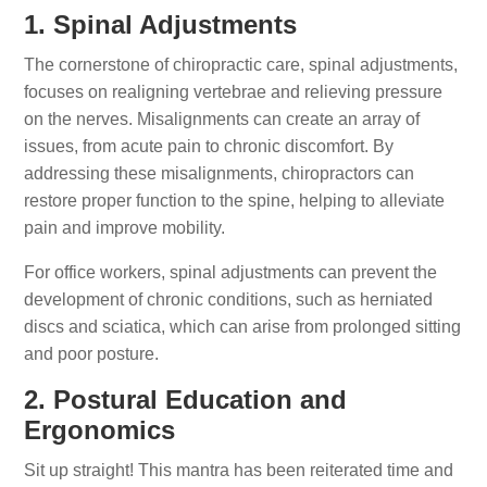
1. Spinal Adjustments
The cornerstone of chiropractic care, spinal adjustments,
focuses on realigning vertebrae and relieving pressure
on the nerves. Misalignments can create an array of
issues, from acute pain to chronic discomfort. By
addressing these misalignments, chiropractors can
restore proper function to the spine, helping to alleviate
pain and improve mobility.
For office workers, spinal adjustments can prevent the
development of chronic conditions, such as herniated
discs and sciatica, which can arise from prolonged sitting
and poor posture.
2. Postural Education and
Ergonomics
Sit up straight! This mantra has been reiterated time and