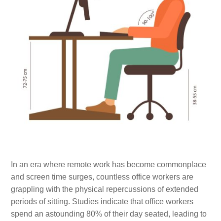
In an era where remote work has become commonplace
and screen time surges, countless office workers are
grappling with the physical repercussions of extended
periods of sitting. Studies indicate that office workers
spend an astounding 80% of their day seated, leading to