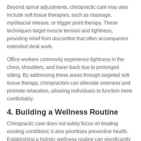
Beyond spinal adjustments, chiropractic care may also
include soft tissue therapies, such as massage,
myofascial release, or trigger point therapy. These
techniques target muscle tension and tightness,
providing relief from discomfort that often accompanies
extended desk work.
Office workers commonly experience tightness in the
chest, shoulders, and lower back due to prolonged
sitting. By addressing these areas through targeted soft
tissue therapy, chiropractors can alleviate soreness and
promote relaxation, allowing individuals to function more
comfortably.
4. Building a Wellness Routine
Chiropractic care does not solely focus on treating
existing conditions; it also prioritises preventive health.
Establishing a holistic wellness routine can significantly