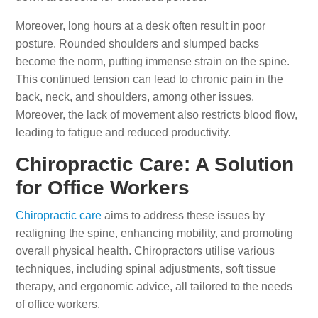
Moreover, long hours at a desk often result in poor
posture. Rounded shoulders and slumped backs
become the norm, putting immense strain on the spine.
This continued tension can lead to chronic pain in the
back, neck, and shoulders, among other issues.
Moreover, the lack of movement also restricts blood flow,
leading to fatigue and reduced productivity.
Chiropractic Care: A Solution
for Office Workers
Chiropractic care
aims to address these issues by
realigning the spine, enhancing mobility, and promoting
overall physical health. Chiropractors utilise various
techniques, including spinal adjustments, soft tissue
therapy, and ergonomic advice, all tailored to the needs
of office workers.