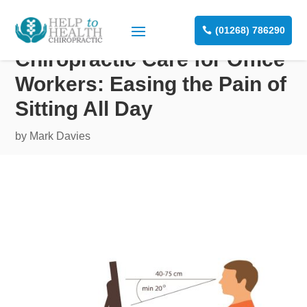
(01268) 786290
Chiropractic Care for Office
Workers: Easing the Pain of
Sitting All Day
by
Mark Davies