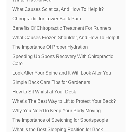
What Causes Sciatica, And How To Help It?
Chiropractic for Lower Back Pain
Benefits Of Chiropractic Treatment For Runners
What Causes Frozen Shoulder, And How To Help It
The Importance Of Proper Hydration
Speeding Up Sports Recovery With Chiropractic
Care
Look After Your Spine and It Will Look After You
Simple Back Care Tips for Gardeners
How to Sit Whilst at Your Desk
What’s The Best Way to Lift to Protect Your Back?
Why You Need to Keep Your Body Moving
The Importance of Stretching for Sportspeople
What is the Best Sleeping Position for Back