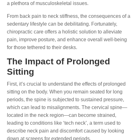
a plethora of musculoskeletal issues.
From back pain to neck stiffness, the consequences of a
sedentary lifestyle can be debilitating. Fortunately,
chiropractic care offers a holistic solution to alleviate
pain, improve posture, and enhance overall well-being
for those tethered to their desks.
The Impact of Prolonged
Sitting
First, it’s crucial to understand the effects of prolonged
sitting on the body. When you remain seated for long
periods, the spine is subjected to sustained pressure,
which can lead to misalignments. The cervical spine—
located in the neck region—can become strained,
leading to conditions like ‘tech neck’, a term used to
describe neck pain and discomfort caused by looking
down at screens for extended periods.