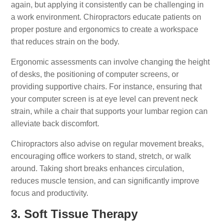
again, but applying it consistently can be challenging in
a work environment. Chiropractors educate patients on
proper posture and ergonomics to create a workspace
that reduces strain on the body.
Ergonomic assessments can involve changing the height
of desks, the positioning of computer screens, or
providing supportive chairs. For instance, ensuring that
your computer screen is at eye level can prevent neck
strain, while a chair that supports your lumbar region can
alleviate back discomfort.
Chiropractors also advise on regular movement breaks,
encouraging office workers to stand, stretch, or walk
around. Taking short breaks enhances circulation,
reduces muscle tension, and can significantly improve
focus and productivity.
3. Soft Tissue Therapy