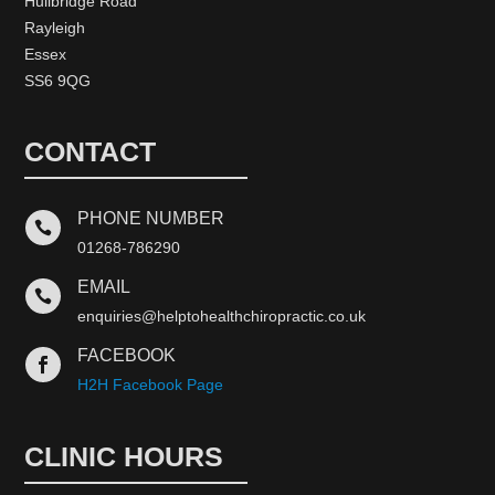
Hullbridge Road
Rayleigh
Essex
SS6 9QG
CONTACT
PHONE NUMBER

01268-786290
EMAIL

enquiries@helptohealthchiropractic.co.uk
FACEBOOK

H2H Facebook Page
CLINIC HOURS