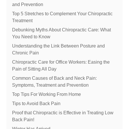
and Prevention
Top 5 Stretches to Complement Your Chiropractic
Treatment
Debunking Myths About Chiropractic Care: What
You Need to Know
Understanding the Link Between Posture and
Chronic Pain
Chiropractic Care for Office Workers: Easing the
Pain of Sitting All Day
Common Causes of Back and Neck Pain:
Symptoms, Treatment and Prevention
Top Tips For Working From Home
Tips to Avoid Back Pain
Proof that Chiropractic is Effective in Treating Low
Back Pain!
Winter Has Arrived