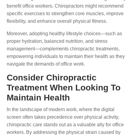
benefit office workers. Chiropractors might recommend
specific exercises to strengthen core muscles, improve
flexibility, and enhance overall physical fitness.
Moreover, adopting healthy lifestyle choices—such as
proper hydration, balanced nutrition, and stress
management—complements chiropractic treatments,
empowering individuals to maintain their health as they
navigate the demands of office work.
Consider Chiropractic
Treatment When Looking To
Maintain Health
In the landscape of modern work, where the digital
screen often takes precedence over physical activity,
chiropractic care stands out as a valuable ally for office
workers. By addressing the physical strain caused by