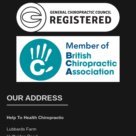
OUR ADDRESS
Help To Health Chiropractic
Lubbards Farm