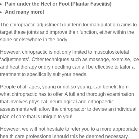
Pain under the Heel or Foot (Plantar Fasciitis)
And many more!
The chiropractic adjustment (our term for manipulation) aims to
target these joints and improve their function, either within the
spine or elsewhere in the body.
However, chiropractic is not only limited to musculoskeletal
‘adjustments’. Other techniques such as massage, exercise, ice
and heat therapy or dry needling can all be effective to tailor a
treatment to specifically suit your needs.
People of all ages, young or not so young, can benefit from
what chiropractic has to offer. A full and thorough examination
that involves physical, neurological and orthopaedic
assessments will allow the chiropractor to devise an individual
plan of care that is unique to you!
However, we will not hesitate to refer you to a more appropriate
health care professional should this be deemed necessary.