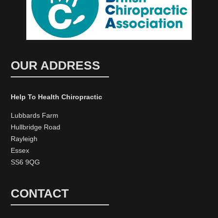
OUR ADDRESS
Help To Health Chiropractic
Lubbards Farm
Hullbridge Road
Rayleigh
Essex
SS6 9QG
CONTACT