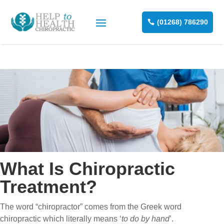
(01268) 786290
What Is Chiropractic
Treatment?
The word “chiropractor” comes from the Greek word
chiropractic which literally means ‘
to do by hand
’.