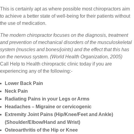
This is certainly apt as where possible most chiropractors aim
to achieve a better state of well-being for their patients without
the use of medication.
The modern chiropractor focuses on the diagnosis, treatment
and prevention of mechanical disorders of the musculoskeletal
system (muscles and bones/joints) and the effect that this has
on the nervous system. (World Health Organization, 2005)
Call Help to Health chiropractic clinic today if you are
experiencing any of the following:-
Lower Back Pain
Neck Pain
Radiating Pains in your Legs or Arms
Headaches – Migraine or cervicogenic
Extremity Joint Pains (Hip/Knee/Feet and Ankle)
(Shoulder/Elbow/Hand and Wrist)
Osteoarthritis of the Hip or Knee