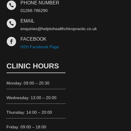
PHONE NUMBER

01268-786290
EMAIL

enquiries@helptohealthchiropractic.co.uk
FACEBOOK

H2H Facebook Page
CLINIC HOURS
Monday: 09:00 – 20:30
Wednesday: 13:00 – 20:00
Thursday: 14:00 – 20:00
Friday: 09:00 – 18:00